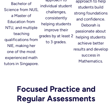
approach to help
Bachelor of
individual student
students build
Science from NUS,
challenges,
strong foundations
a Master of
consistently
and confidence.
Education from
helping students
Deborah is
NTU, and multiple
improve their
passionate about
teaching
grades by at least 2
helping students
qualifications from
to 3 grades.
achieve better
NIE, making her
results and develop
one of the most
success in
experienced math
Mathematics.
tutors in Singapore.
Focused Practice and
Regular Assessments