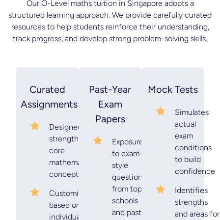
Our O-Level maths tuition in Singapore adopts a
structured learning approach. We provide carefully curated
resources to help students reinforce their understanding,
track progress, and develop strong problem-solving skills.
Curated
Past-Year
Mock Tests
Assignments
Exam
Simulates
Papers
actual
Designed to
exam
strengthen
Exposure
conditions
core
to exam-
to build
mathematical
style
confidence
concepts
questions
from top
Identifies
Customised
schools
strengths
based on
and past-
and areas for
individual