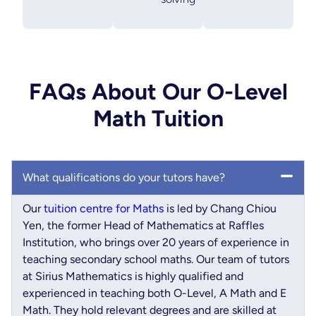
FAQs About Our O-Level
Math Tuition
What qualifications do your tutors have?
Our
tuition centre for Maths
is led by Chang Chiou
Yen, the former Head of Mathematics at Raffles
Institution, who brings over 20 years of experience in
teaching secondary school maths. Our team of tutors
at Sirius Mathematics is highly qualified and
experienced in teaching both O-Level, A Math and E
Math. They hold relevant degrees and are skilled at