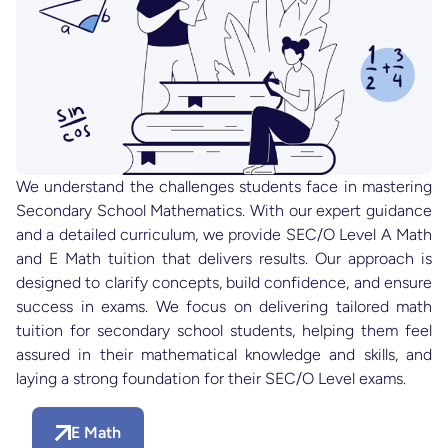
We understand the challenges students face in mastering
Secondary School Mathematics. With our expert guidance
and a detailed curriculum, we provide SEC/O Level A Math
and E Math tuition that delivers results. Our approach is
designed to clarify concepts, build confidence, and ensure
success in exams. We focus on delivering tailored math
tuition for secondary school students, helping them feel
assured in their mathematical knowledge and skills, and
laying a strong foundation for their SEC/O Level exams.
E Math