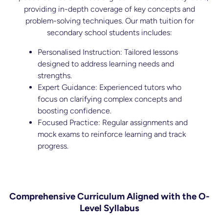
providing in-depth coverage of key concepts and
problem-solving techniques. Our math tuition for
secondary school students includes:
Personalised Instruction: Tailored lessons
designed to address learning needs and
strengths.
Expert Guidance: Experienced tutors who
focus on clarifying complex concepts and
boosting confidence.
Focused Practice: Regular assignments and
mock exams to reinforce learning and track
progress.
Comprehensive Curriculum Aligned with the O-
Level Syllabus