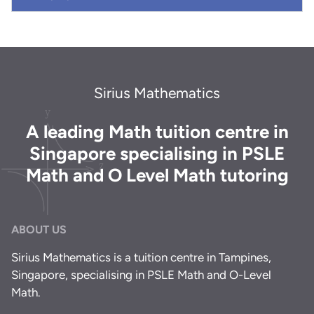
Sirius Mathematics
A leading Math tuition centre in
Singapore specialising in PSLE
Math and O Level Math tutoring
ABOUT US
Sirius Mathematics is a tuition centre in Tampines,
Singapore, specialising in PSLE Math and O-Level
Math.