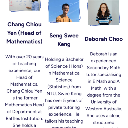
Chang Chiou
Yen (Head of
Seng Swee
Deborah Choo
Mathematics)
Keng
Deborah is an
With over 20 years
Holding a Bachelor
experienced
of teaching
of Science (Hons)
Secondary Math
experience, our
in Mathematical
tutor specialising
Head of
Science
in E Math and A
Mathematics,
(Statistics) from
Math, with a
Chang Chiou Yen
NTU, Swee Keng
degree from the
is the former
has over 5 years of
University of
Mathematics Head
private tutoring
Western Australia.
of Department at
experience. He
She uses a clear,
Raffles Institution.
tailors his teaching
structured
She holds a
approach to