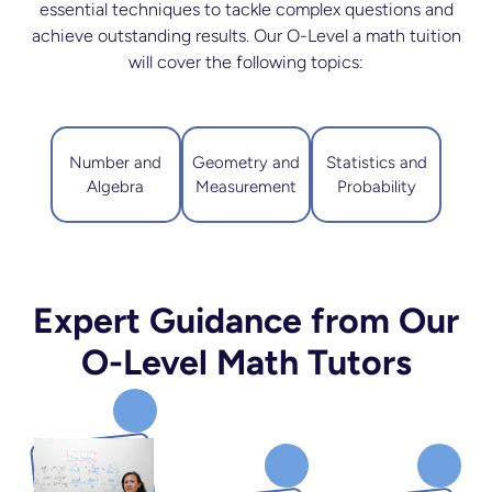
essential techniques to tackle complex questions and
achieve outstanding results. Our O-Level a math tuition
will cover the following topics:
Number and
Geometry and
Statistics and
Algebra
Measurement
Probability
Expert Guidance from Our
O-Level Math Tutors