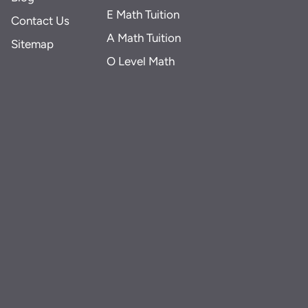
E Math Tuition
Contact Us
A Math Tuition
Sitemap
O Level Math